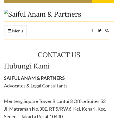
Expan
Menu
searc
form
CONTACT US
Hubungi Kami
SAIFUL ANAM & PARTNERS
Advocates & Legal Consultants
Menteng Square Tower B Lantai 3 Office Suites 53
Jl. Matraman No.30E, RT.5/RW.6, Kel. Kenari, Kec.
Senen – Jakarta Pusat 10430