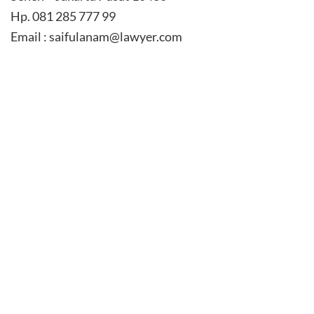
Hp. 081 285 777 99
Email : saifulanam@lawyer.com